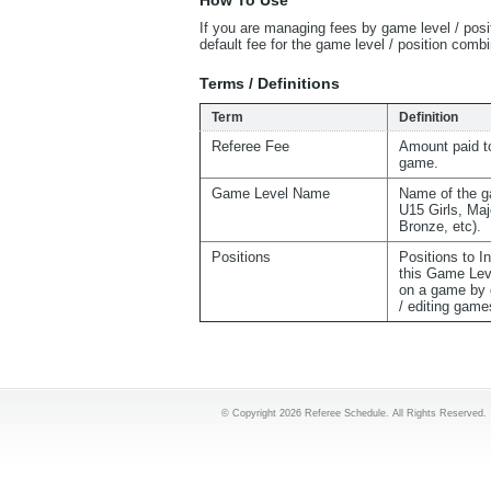
How To Use
If you are managing fees by game level / posi
default fee for the game level / position com
Terms / Definitions
Term
Definition
Referee Fee
Amount paid to
game.
Game Level Name
Name of the g
U15 Girls, Maj
Bronze, etc).
Positions
Positions to I
this Game Lev
on a game by 
/ editing game
© Copyright 2026 Referee Schedule. All Rights Reserved.