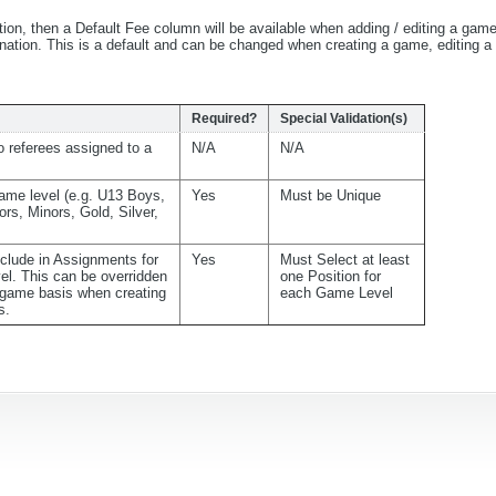
tion, then a Default Fee column will be available when adding / editing a gam
bination. This is a default and can be changed when creating a game, editing 
Required?
Special Validation(s)
 referees assigned to a
N/A
N/A
ame level (e.g. U13 Boys,
Yes
Must be Unique
ors, Minors, Gold, Silver,
nclude in Assignments for
Yes
Must Select at least
el. This can be overridden
one Position for
game basis when creating
each Game Level
s.