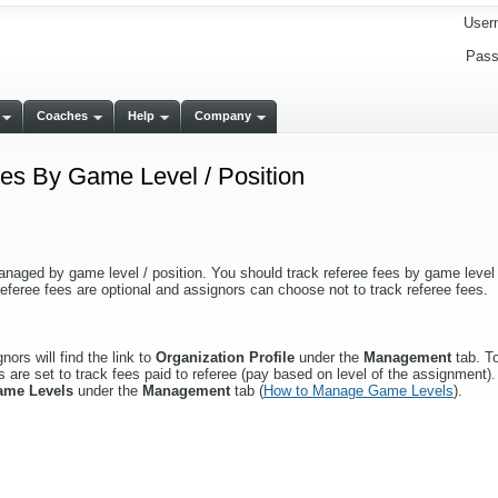
User
Pass
Coaches
Help
Company
s By Game Level / Position
anaged by game level / position. You should track referee fees by game level /
eferee fees are optional and assignors can choose not to track referee fees.
ors will find the link to
Organization Profile
under the
Management
tab. To
 are set to track fees paid to referee (pay based on level of the assignment). 
ame Levels
under the
Management
tab (
How to Manage Game Levels
).