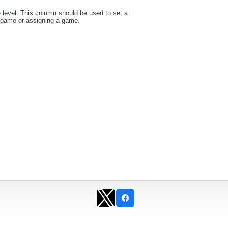
e level. This column should be used to set a
a game or assigning a game.