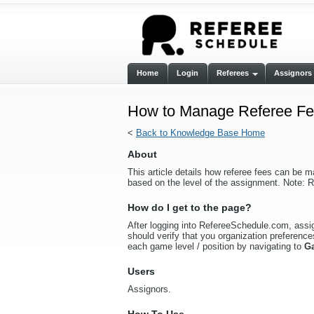
Home
Login
Referees
Assignors
How to Manage Referee Fee
<
Back to Knowledge Base Home
About
This article details how referee fees can be m
based on the level of the assignment. Note: R
How do I get to the page?
After logging into RefereeSchedule.com, assign
should verify that you organization preferences
each game level / position by navigating to
G
Users
Assignors.