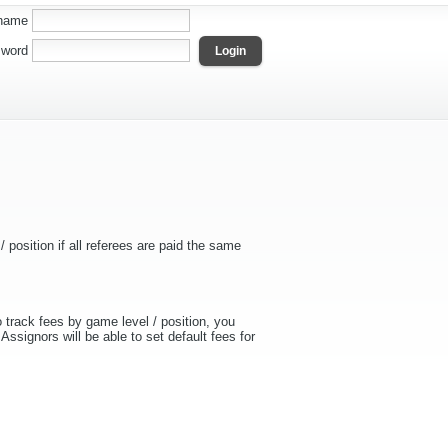
name
word
 position if all referees are paid the same
 track fees by game level / position, you
Assignors will be able to set default fees for