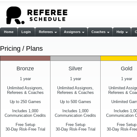
Home
Login
Referees
Assignors
Coaches
Help
Pricing / Plans
Bronze
Silver
Gold
1 year
1 year
1 year
Unlimited Assignors,
Unlimited Assignors,
Unlimited Assig
Referees & Coaches
Referees & Coaches
Referees & Coa
Up to 250 Games
Up to 500 Games
Unlimited Ga
Includes 1,000
Includes 1,000
Includes 1,0
Communication Credits
Communication Credits
Communication C
Free Setup
Free Setup
Free Setup
30-Day Risk-Free Trial
30-Day Risk-Free Trial
30-Day Risk-Free